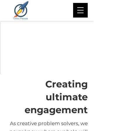
Creating
ultimate
engagement
As creative problem solvers, we