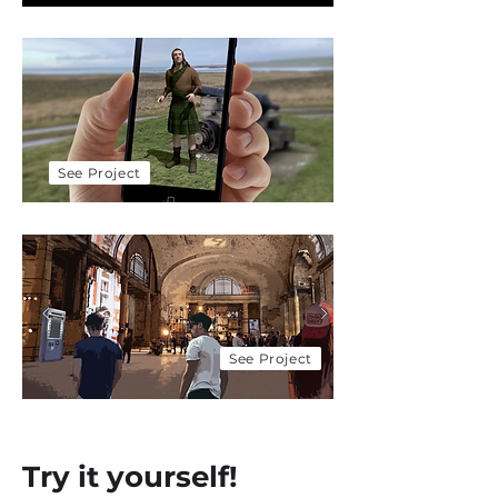
Scotland Tourism
Exploring the Highlands
with Cisco & 5G
See Project
Moodies & Cisco
Feeling good about
mental health
See Project
Try it yourself!