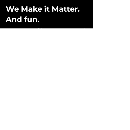
We Make it Matter.
And fun.
From storytelling to games, and
so much more, every project we
do starts with purpose, empathy
and humor. This, combined
with cutting edge technology
and analytics creates
experiences that deliver
ultimate engagement.
CONTACT US