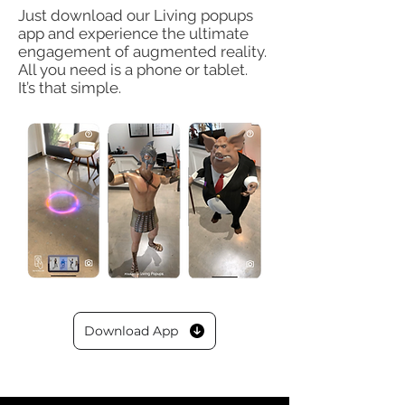
Just download our Living popups
app and experience the ultimate
engagement of
augmented reality.
All you need is a
phone or tablet.
It’s that simple.
Download App