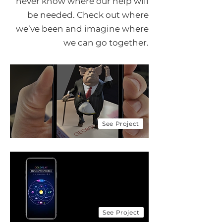
never know where our help will
be needed. Check out where
we’ve been and imagine where
we can go together.
LP BookSpace
Creating the next generation
of readers
Award Winning!
Look how we
are doing!
See Project
Coldplay & SAP
Eco friendly initiatives
on the music of the
spheres tour
See Project