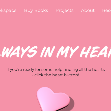
okspace
Buy Books
Projects
About
Res
If you're ready for some help finding all the hearts
- click the heart button!