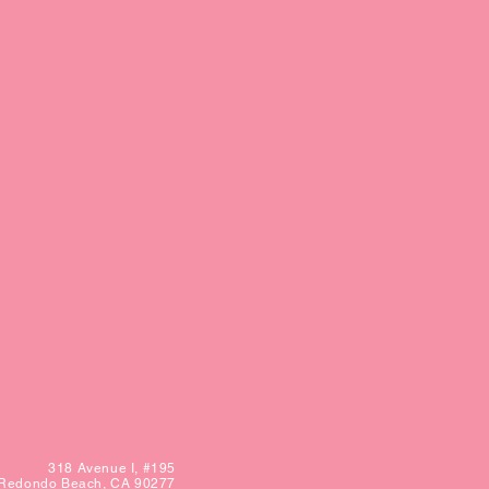
318 Avenue I,
#195
Redondo Beach, CA 90277