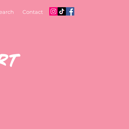
earch
Contact