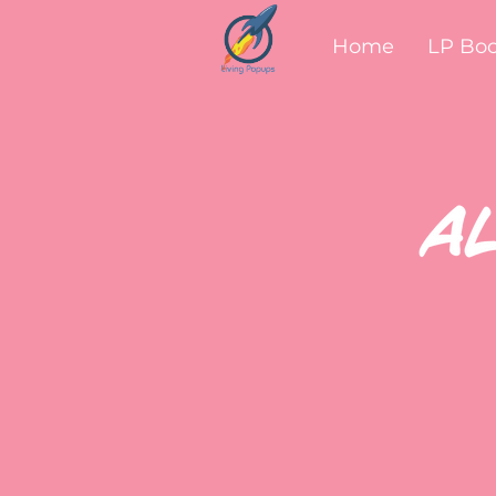
Home
LP Bo