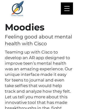
Moodies
Feeling good about mental
health with Cisco
Teaming up with Cisco to
develop an AR app designed to
improve teen’s mental health
was an amazing experience. Our
unique interface made it easy
for teens to journal and even
take selfies that would help
track and analyze how they felt.
Let us tell you more about this
innovative tool that has made
breakthroughs in the fight