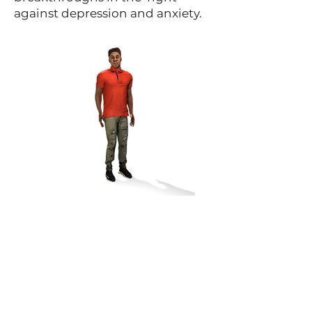
against depression and anxiety.