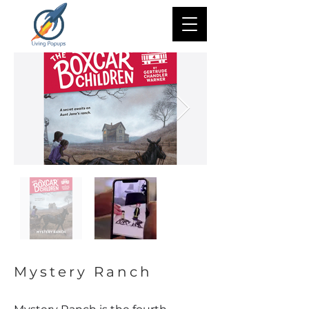
Mystery Ranch