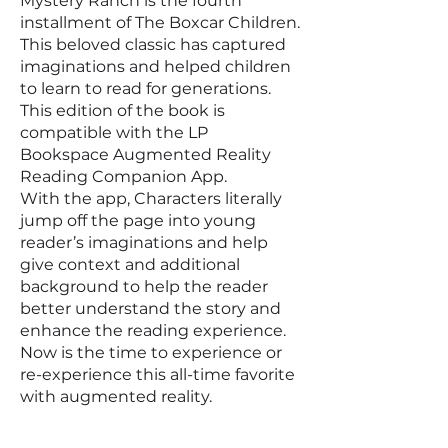
Mystery Ranch is the fourth
installment of The Boxcar Children.
This beloved classic has captured
imaginations and helped children
to learn to read for generations.
This edition of the book is
compatible with the LP
Bookspace Augmented Reality
Reading Companion App.
With the app, Characters literally
jump off the page into young
reader’s imaginations and help
give context and additional
background to help the reader
better understand the story and
enhance the reading experience.
Now is the time to experience or
re-experience this all-time favorite
with augmented reality.