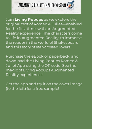
Join
Living Popups
as we explore the
original text of Romeo & Juliet—enabled,
for the first time, with an Augmented
Reality experience. The characters come
to life in Augmented Reality, to immerse
the reader in the world of Shakespeare
and this story of star-crossed lovers.
Purchase the eBook or paperback, and
download the Living Popups Romeo &
Juliet App using the QR code. See the
magic of Living Popups Augmented
Reality experiences!
Get the app and try it on the cover image
(to the left) for a free sample!