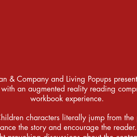
an & Company and Living Popups present 
 with an augmented reality reading comp
workbook experience.
ildren characters literally jump from the
ance the story and encourage the reader.