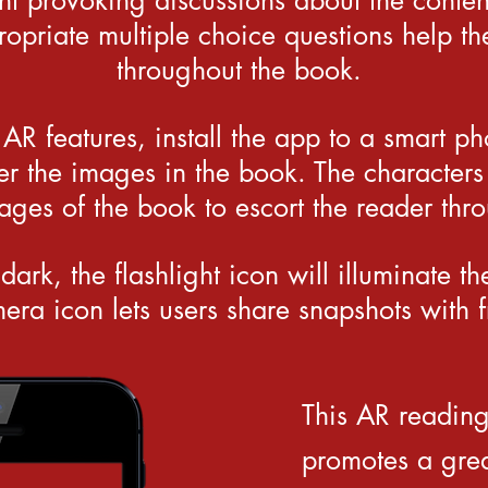
ht provoking discussions about the conten
opriate multiple choice questions help th
throughout the book.
 AR features, install the app to a smart p
r the images in the book. The characters
pages of the book to escort the reader thro
 dark, the flashlight icon will illuminate t
era icon lets users share snapshots with f
This AR readin
promotes a grea