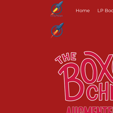
Home
LP Bo