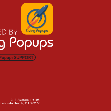
 Popups SUPPORT
318 Avenue I,
#195
Redondo Beach, CA 90277