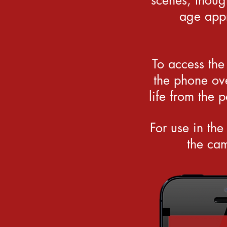
scenes, thoug
age appr
To access the
the phone ove
life from the 
For use in the
the cam