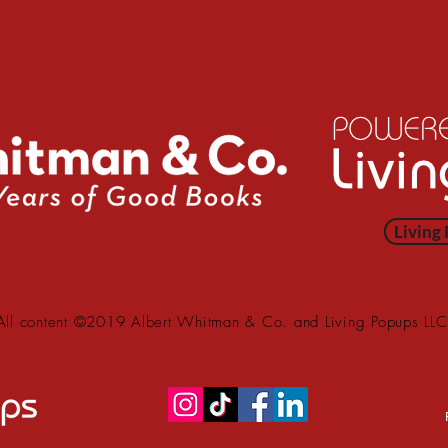
Living
All content ©2019 Albert Whitman & Co. and Living Popups LLC