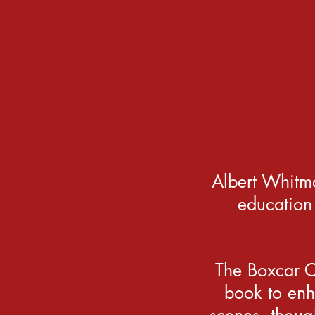
Albert Whitm
education
The Boxcar Ch
book to enh