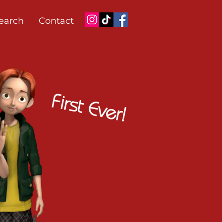
earch
Contact
First Ever!