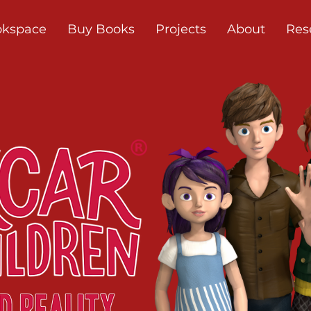
okspace
Buy Books
Projects
About
Res