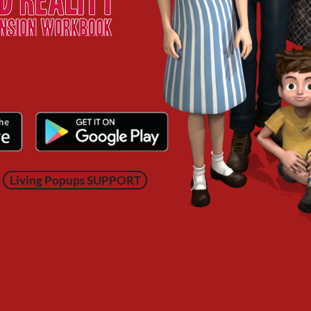
Living Popups SUPPORT