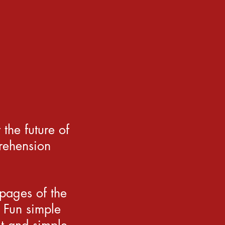
the future of
rehension
 pages of the
 Fun simple