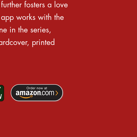
further fosters a love
 app works with the
e in the series,
rdcover, printed