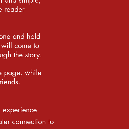
t and simple,
e reader
hone and hold
 will come to
ugh the story.
he page, while
riends.
g experience
ter connection to