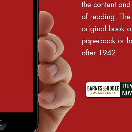
the content and 
of reading. The
original book on
paperback or ha
after 1942.